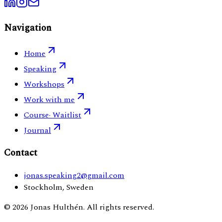
Navigation
Home
Speaking
Workshops
Work with me
Course
· Waitlist
Journal
Contact
jonas.speaking2@gmail.com
Stockholm, Sweden
©
2026
Jonas Hulthén. All rights reserved.