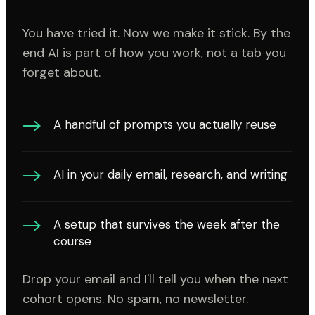
You have tried it. Now we make it stick. By the
end AI is part of how you work, not a tab you
forget about.
A handful of prompts you actually reuse
AI in your daily email, research, and writing
A setup that survives the week after the
course
Drop your email and I'll tell you when the next
cohort opens. No spam, no newsletter.