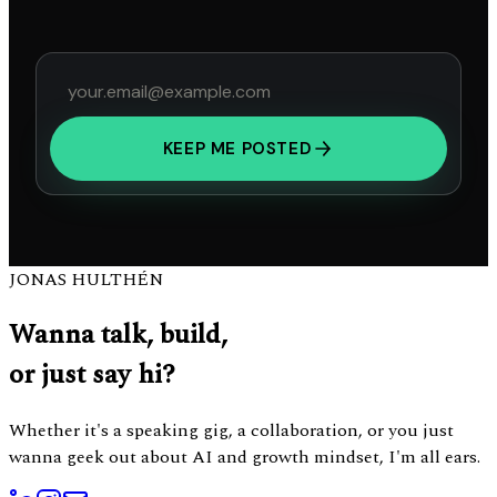
KEEP ME POSTED
JONAS HULTHÉN
Wanna talk, build,
or just say hi?
Whether it's a speaking gig, a collaboration, or you just
wanna geek out about AI and growth mindset, I'm all ears.