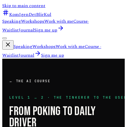
Skip to main content
KomIgenDetBlirKul
Speaking
Workshops
Work with me
Course
·
Waitlist
Journal
Sign me up
Speaking
Workshops
Work with me
Course
·
Waitlist
Journal
Sign me up
← THE AI COURSE
LEVEL
1
→
2
·
THE TINKERER
TO
THE USE
FROM POKING TO DAILY
DRIVER