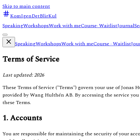
Skip to main content
KomIgenDetBlirKul
Speaking
Workshops
Work with me
Course
· Waitlist
Journal
Se
Speaking
Workshops
Work with me
Course
· Waitlist
Jou
Terms of Service
Last updated: 2026
These Terms of Service ("Terms") govern your use of Jonas 
provided by Wang Hulthén AB. By accessing the service you
these Terms.
1. Accounts
You are responsible for maintaining the security of your acc