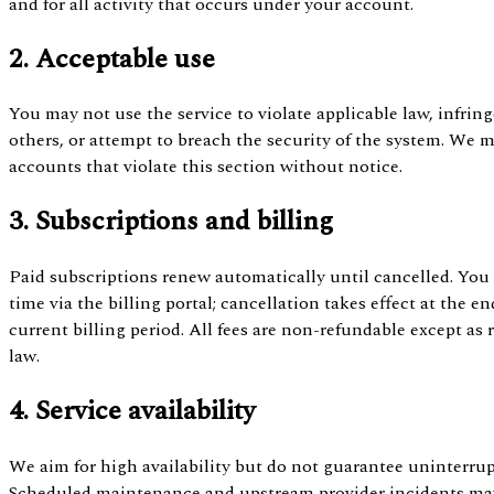
and for all activity that occurs under your account.
2. Acceptable use
You may not use the service to violate applicable law, infring
others, or attempt to breach the security of the system. We
accounts that violate this section without notice.
3. Subscriptions and billing
Paid subscriptions renew automatically until cancelled. You
time via the billing portal; cancellation takes effect at the en
current billing period. All fees are non-refundable except as 
law.
4. Service availability
We aim for high availability but do not guarantee uninterrup
Scheduled maintenance and upstream provider incidents may a