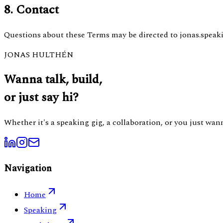
8. Contact
Questions about these Terms may be directed to jonas.spea
JONAS HULTHÉN
Wanna talk, build,
or just say hi?
Whether it's a speaking gig, a collaboration, or you just wa
Navigation
Home
Speaking