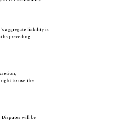
aggregate liability is
nths preceding
cretion,
right to use the
 Disputes will be