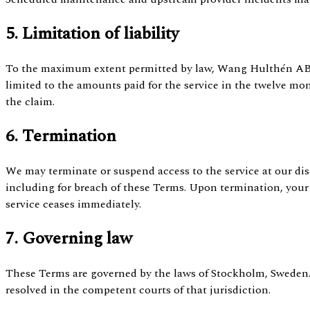
5. Limitation of liability
To the maximum extent permitted by law, Wang Hulthén AB's 
limited to the amounts paid for the service in the twelve mo
the claim.
6. Termination
We may terminate or suspend access to the service at our dis
including for breach of these Terms. Upon termination, your 
service ceases immediately.
7. Governing law
These Terms are governed by the laws of Stockholm, Sweden.
resolved in the competent courts of that jurisdiction.