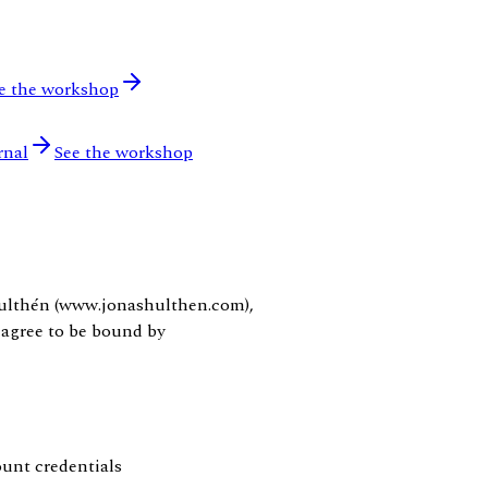
e the workshop
rnal
See the workshop
Hulthén (www.jonashulthen.com),
 agree to be bound by
ount credentials