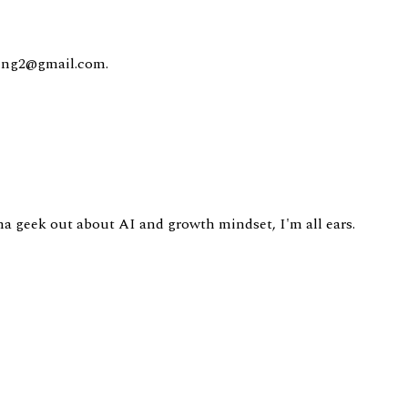
king2@gmail.com.
nna geek out about AI and growth mindset, I'm all ears.