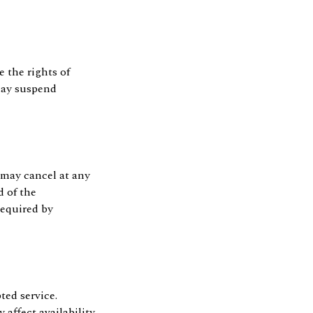
e the rights of
 may suspend
 may cancel at any
d of the
required by
ted service.
ffect availability.